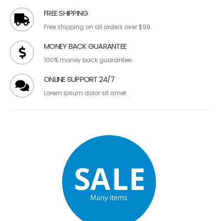
FREE SHIPPING
Free shipping on all orders over $99.
MONEY BACK GUARANTEE
100% money back guarantee.
ONLINE SUPPORT 24/7
Lorem ipsum dolor sit amet.