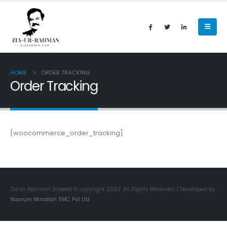
HOME
ORDER TRACKING
Order Tracking
[woocommerce_order_tracking]
Zia Ur Rahman Zabeeh © copyright 2023. All Rights Reserved. | Developed by
Nasrum Minallah SMC Pvt Ltd