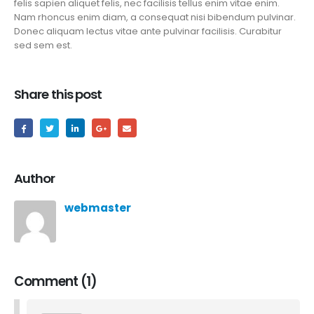
felis sapien aliquet felis, nec facilisis tellus enim vitae enim.
Nam rhoncus enim diam, a consequat nisi bibendum pulvinar.
Donec aliquam lectus vitae ante pulvinar facilisis. Curabitur
sed sem est.
Share this post
Author
webmaster
Comment (1)