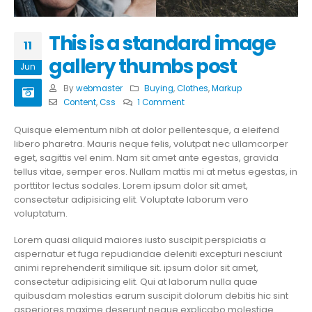
This is a standard image
11
gallery thumbs post
Jun
By
webmaster
Buying
,
Clothes
,
Markup
Content
,
Css
1 Comment
Quisque elementum nibh at dolor pellentesque, a eleifend
libero pharetra. Mauris neque felis, volutpat nec ullamcorper
eget, sagittis vel enim. Nam sit amet ante egestas, gravida
tellus vitae, semper eros. Nullam mattis mi at metus egestas, in
porttitor lectus sodales. Lorem ipsum dolor sit amet,
consectetur adipisicing elit. Voluptate laborum vero
voluptatum.
Lorem quasi aliquid maiores iusto suscipit perspiciatis a
aspernatur et fuga repudiandae deleniti excepturi nesciunt
animi reprehenderit similique sit. ipsum dolor sit amet,
consectetur adipisicing elit. Qui at laborum nulla quae
quibusdam molestias earum suscipit dolorum debitis hic sint
asperiores maxime deserunt neque explicabo molestiae