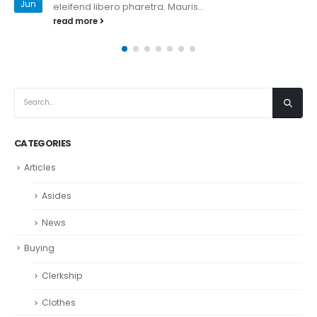
Jan
eleifend libero pharetra. Mauris...
read more
CATEGORIES
Articles
Asides
News
Buying
Clerkship
Clothes