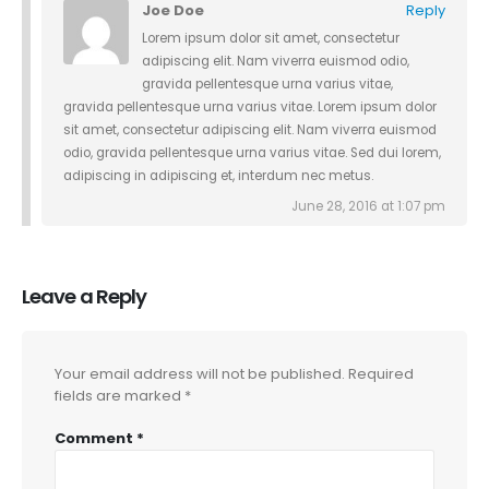
Joe Doe
Reply
Lorem ipsum dolor sit amet, consectetur
adipiscing elit. Nam viverra euismod odio,
gravida pellentesque urna varius vitae,
gravida pellentesque urna varius vitae. Lorem ipsum dolor
sit amet, consectetur adipiscing elit. Nam viverra euismod
odio, gravida pellentesque urna varius vitae. Sed dui lorem,
adipiscing in adipiscing et, interdum nec metus.
June 28, 2016 at 1:07 pm
Leave a Reply
Your email address will not be published.
Required
fields are marked
*
Comment
*