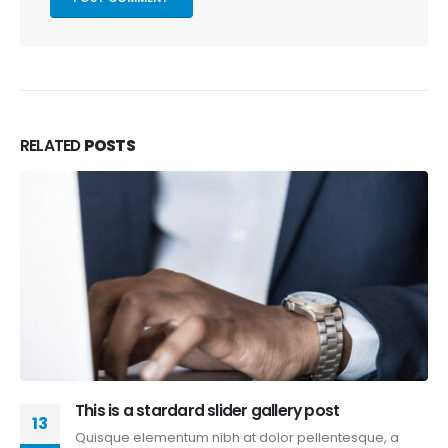
RELATED
POSTS
Aliquam erat volutpat
13
Quisque elementum nibh at dolor pellentesque, a