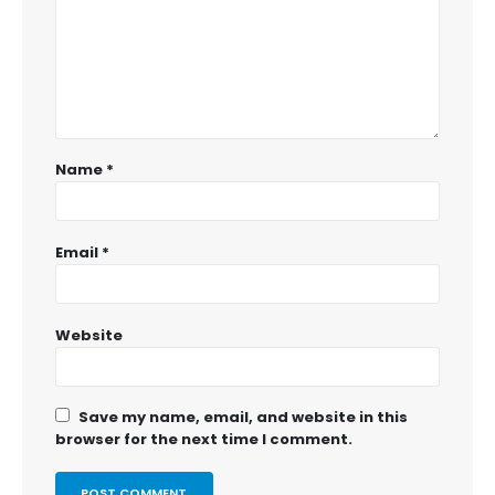
Name
*
Email
*
Website
Save my name, email, and website in this
browser for the next time I comment.