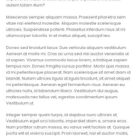
autem totam illum?
Maecenas semper aliquam massa. Praesent pharetra sem
vitae nisi eleifend molestie. Aliquam molestie scelerisque
ultricies. Suspendisse potenti. Phasellus interdum risus at mi
ullamcorper lobortis. In et metus aliquet, suscipit leo.
Donec sed tincidunt lacus. Duis vehicula aliquam vestibulum.
Aenean at mollis mi. Cras ac urna sed nisi auctor venenatis ut
id sapien. Vivamus commodo lacus lorem, a tristique sapien
tempus non. Donec fringilla cursus porttitor. Morbi quis massa
id mi pellentesque placerat. Nam scelerisque sit amet diam id
blandit. Nullam ultrices ligula at ligula tincidunt, sit amet aliquet
mi pellentesque. Aenean eget fermentum risus. Aenean eu
ultricies nulla, id bibendum libero. Vestibulum dui augue,
malesuada nec tellus vel, egestas condimentum ipsum.
Vestibulum ut.
Integer semper quam turpis, id dapibus nunc ultrices at.
Vestibulum eget orci lobortis, imperdiet diam a, ornare eros.
Nam porttitor rutrum massa, eu varius velit facilisis at. Quisque
porta elit et viverra suscipit. Proin laoreet, nisl et auctor mollis,