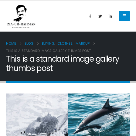
HOME
BLOG
BUYING
,
CLOTHES
,
MARKUP
THIS IS A STANDARD IMAGE GALLERY THUMBS POST
This is a standard image gallery
thumbs post