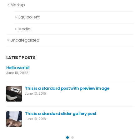
Markup
Equipollent
Media
Uncategorized
LATEST POSTS
This is a standard image gallery thumbs post
June 11, 2016
This is a standard embedded video post
June 10, 2016
This is a standard HTML5 video post
May 30, 2016