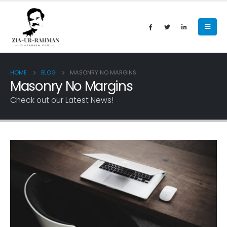
HOME
BLOG
MASONRY NO MARGINS
Masonry No Margins
Check out our Latest News!