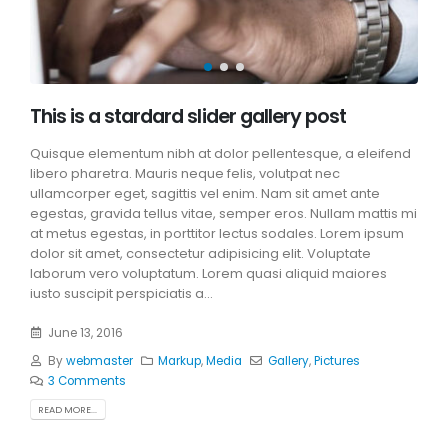
This is a stardard slider gallery post
Quisque elementum nibh at dolor pellentesque, a eleifend
libero pharetra. Mauris neque felis, volutpat nec
ullamcorper eget, sagittis vel enim. Nam sit amet ante
egestas, gravida tellus vitae, semper eros. Nullam mattis mi
at metus egestas, in porttitor lectus sodales. Lorem ipsum
dolor sit amet, consectetur adipisicing elit. Voluptate
laborum vero voluptatum. Lorem quasi aliquid maiores
iusto suscipit perspiciatis a...
June 13, 2016
By
webmaster
Markup
,
Media
Gallery
,
Pictures
3 Comments
READ MORE...