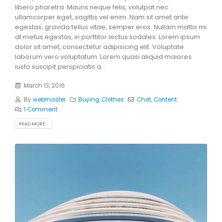
libero pharetra. Mauris neque felis, volutpat nec
ullamcorper eget, sagittis vel enim. Nam sit amet ante
egestas, gravida tellus vitae, semper eros. Nullam mattis mi
at metus egestas, in porttitor lectus sodales. Lorem ipsum
dolor sit amet, consectetur adipisicing elit. Voluptate
laborum vero voluptatum. Lorem quasi aliquid maiores
iusto suscipit perspiciatis a...
March 13, 2016
By
webmaster
Buying
,
Clothes
Chat
,
Content
1 Comment
READ MORE...