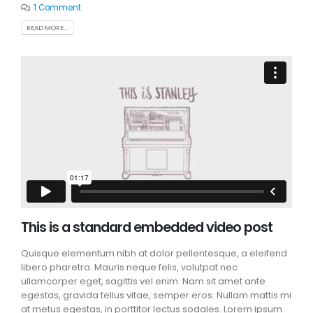
1 Comment
READ MORE...
This is a standard embedded video post
Quisque elementum nibh at dolor pellentesque, a eleifend
libero pharetra. Mauris neque felis, volutpat nec
ullamcorper eget, sagittis vel enim. Nam sit amet ante
egestas, gravida tellus vitae, semper eros. Nullam mattis mi
at metus egestas, in porttitor lectus sodales. Lorem ipsum