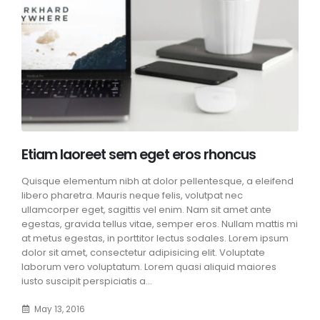
Etiam laoreet sem eget eros rhoncus
Quisque elementum nibh at dolor pellentesque, a eleifend
libero pharetra. Mauris neque felis, volutpat nec
ullamcorper eget, sagittis vel enim. Nam sit amet ante
egestas, gravida tellus vitae, semper eros. Nullam mattis mi
at metus egestas, in porttitor lectus sodales. Lorem ipsum
dolor sit amet, consectetur adipisicing elit. Voluptate
laborum vero voluptatum. Lorem quasi aliquid maiores
iusto suscipit perspiciatis a...
May 13, 2016