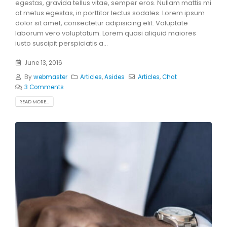
egestas, gravida tellus vitae, semper eros. Nullam mattis mi
at metus egestas, in porttitor lectus sodales. Lorem ipsum
dolor sit amet, consectetur adipisicing elit. Voluptate
laborum vero voluptatum. Lorem quasi aliquid maiores
iusto suscipit perspiciatis a...
June 13, 2016
By
webmaster
Articles
,
Asides
Articles
,
Chat
3 Comments
READ MORE...