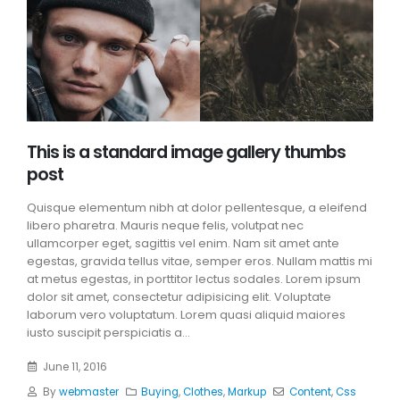
This is a standard image gallery thumbs
post
Quisque elementum nibh at dolor pellentesque, a eleifend
libero pharetra. Mauris neque felis, volutpat nec
ullamcorper eget, sagittis vel enim. Nam sit amet ante
egestas, gravida tellus vitae, semper eros. Nullam mattis mi
at metus egestas, in porttitor lectus sodales. Lorem ipsum
dolor sit amet, consectetur adipisicing elit. Voluptate
laborum vero voluptatum. Lorem quasi aliquid maiores
iusto suscipit perspiciatis a...
June 11, 2016
By
webmaster
Buying
,
Clothes
,
Markup
Content
,
Css