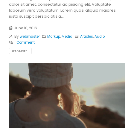
dolor sit amet, consectetur adipisicing elit. Voluptate
laborum vero voluptatum. Lorem quasi aliquid maiores
iusto suscipit perspiciatis a...
June 10, 2016
By
webmaster
Markup
,
Media
Articles
,
Audio
1 Comment
READ MORE...