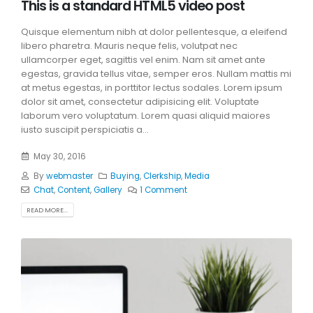
This is a standard HTML5 video post
Quisque elementum nibh at dolor pellentesque, a eleifend
libero pharetra. Mauris neque felis, volutpat nec
ullamcorper eget, sagittis vel enim. Nam sit amet ante
egestas, gravida tellus vitae, semper eros. Nullam mattis mi
at metus egestas, in porttitor lectus sodales. Lorem ipsum
dolor sit amet, consectetur adipisicing elit. Voluptate
laborum vero voluptatum. Lorem quasi aliquid maiores
iusto suscipit perspiciatis a...
May 30, 2016
By
webmaster
Buying
,
Clerkship
,
Media
Chat
,
Content
,
Gallery
1 Comment
READ MORE...