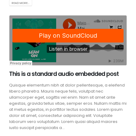
READ MORE...
This is a standard audio embedded post
Quisque elementum nibh at dolor pellentesque, a eleifend
libero pharetra. Mauris neque felis, volutpat nec
ullamcorper eget, sagittis vel enim. Nam sit amet ante
egestas, gravida tellus vitae, semper eros. Nullam mattis mi
at metus egestas, in porttitor lectus sodales. Lorem ipsum
dolor sit amet, consectetur adipisicing elit. Voluptate
laborum vero voluptatum. Lorem quasi aliquid maiores
iusto suscipit perspiciatis a...