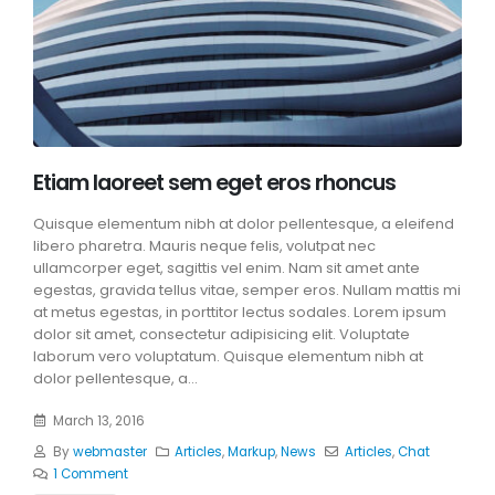
Etiam laoreet sem eget eros rhoncus
Quisque elementum nibh at dolor pellentesque, a eleifend
libero pharetra. Mauris neque felis, volutpat nec
ullamcorper eget, sagittis vel enim. Nam sit amet ante
egestas, gravida tellus vitae, semper eros. Nullam mattis mi
at metus egestas, in porttitor lectus sodales. Lorem ipsum
dolor sit amet, consectetur adipisicing elit. Voluptate
laborum vero voluptatum. Quisque elementum nibh at
dolor pellentesque, a...
March 13, 2016
By
webmaster
Articles
,
Markup
,
News
Articles
,
Chat
1 Comment