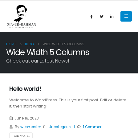
HOME
BLOG
WIDE WIDTH 5 COLUMNS
Wide Width 5 Columns
Check out our Latest News!
Hello world!
Welcome to WordPress. This is your first post. Edit or delete
it, then start writing!
June 18, 2023
By
webmaster
Uncategorized
1 Comment
READ MORE...