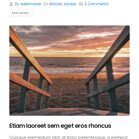
By
webmaster
Articles
,
Asides
2 Comments
READ MORE...
Etiam laoreet sem eget eros rhoncus
Quisque elementum nibh at dolor pellentesque, a eleifend