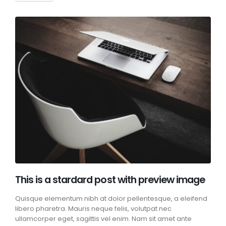
This is a stardard post with preview image
Quisque elementum nibh at dolor pellentesque, a eleifend
libero pharetra. Mauris neque felis, volutpat nec
ullamcorper eget, sagittis vel enim. Nam sit amet ante