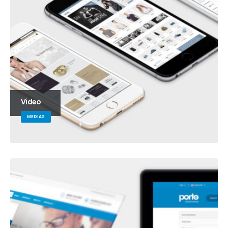
Video
MEDIAS