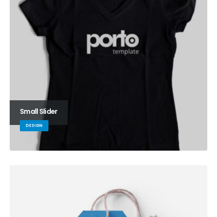
Small Slider
DESIGN