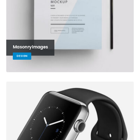
Masonry Images
DESIGN