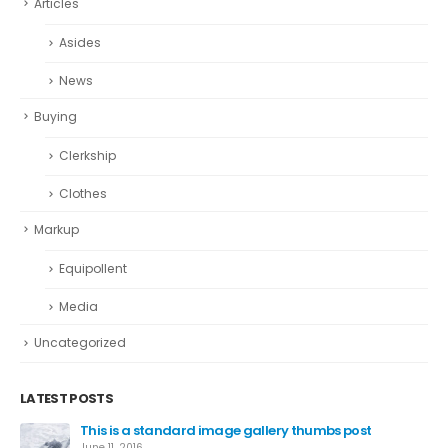
Articles
Asides
News
Buying
Clerkship
Clothes
Markup
Equipollent
Media
Uncategorized
LATEST POSTS
This is a standard image gallery thumbs post
June 11, 2016