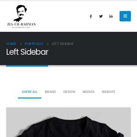
HOME
PORTFOLIO
LEFT SIDEBAR
Left Sidebar
SHOW ALL
BRAND
DESIGN
MEDIAS
WEBSITE