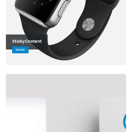
Sticky Content
BRAND