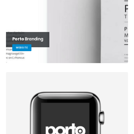
Porto
Branding
WEBSITE