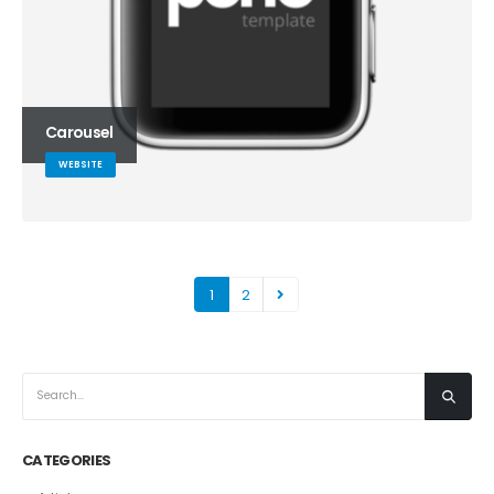
Carousel
WEBSITE
1
2
CATEGORIES