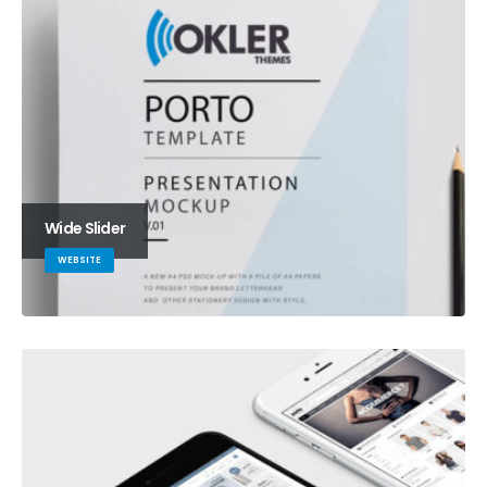
Wide Slider
WEBSITE