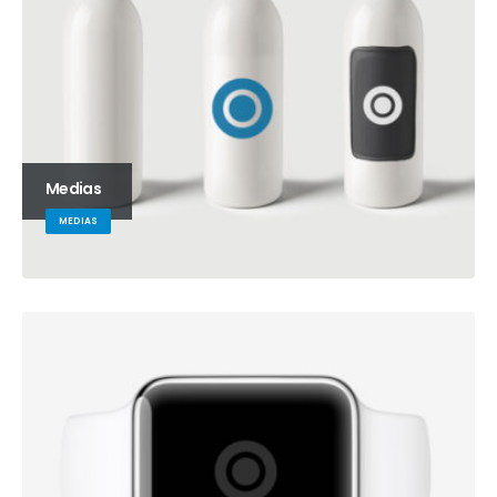
Medias
MEDIAS