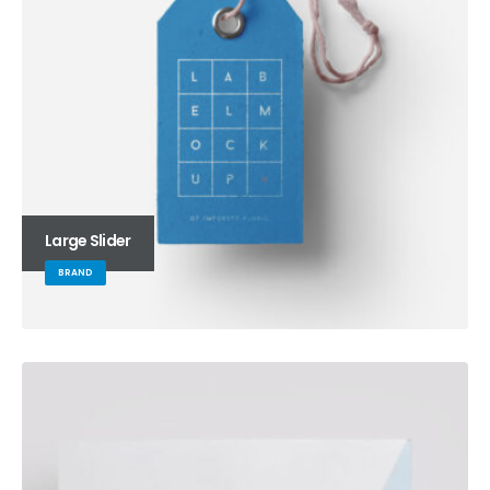
Large Slider
BRAND