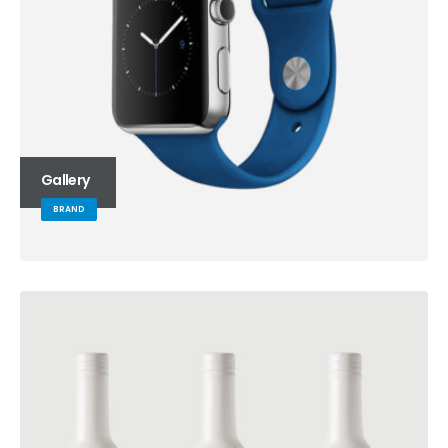
Gallery
BRAND