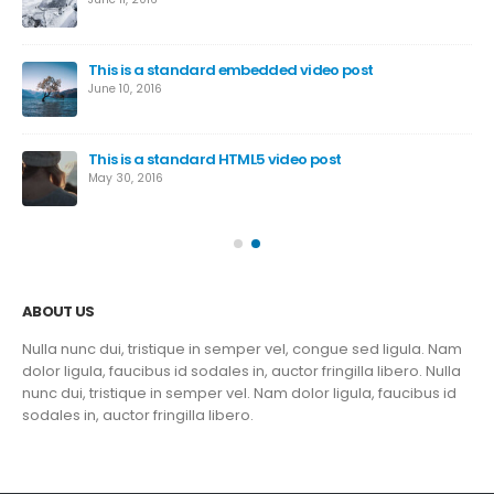
This is a standard embedded video post
June 10, 2016
This is a standard HTML5 video post
May 30, 2016
ABOUT US
Nulla nunc dui, tristique in semper vel, congue sed ligula. Nam
dolor ligula, faucibus id sodales in, auctor fringilla libero. Nulla
nunc dui, tristique in semper vel. Nam dolor ligula, faucibus id
sodales in, auctor fringilla libero.