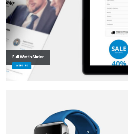
Full Width Slider
WEBSITE