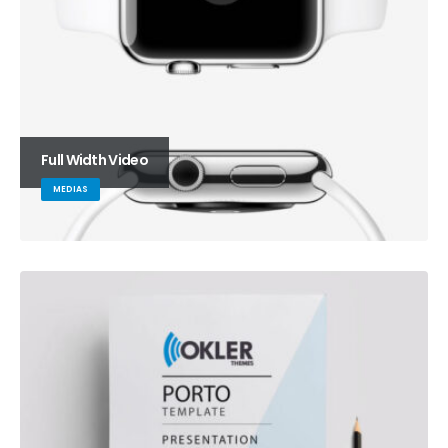
Full Width Video
MEDIAS